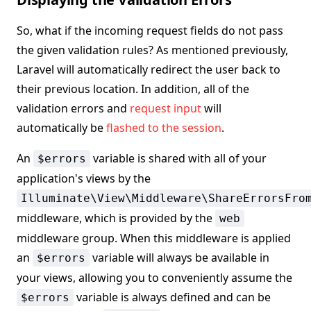
So, what if the incoming request fields do not pass
the given validation rules? As mentioned previously,
Laravel will automatically redirect the user back to
their previous location. In addition, all of the
validation errors and
request input
will
automatically be
flashed to the session
.
An
variable is shared with all of your
$errors
application's views by the
Illuminate\View\Middleware\ShareErrorsFro
middleware, which is provided by the
web
middleware group. When this middleware is applied
an
variable will always be available in
$errors
your views, allowing you to conveniently assume the
variable is always defined and can be
$errors