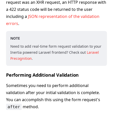
request was an XHR request, an HTTP response with
a 422 status code will be returned to the user
including a
JSON representation of the validation
errors
.
NOTE
Need to add real-time form request validation to your
Inertia powered Laravel frontend? Check out
Laravel
Precognition
.
Performing Additional Validation
Sometimes you need to perform additional
validation after your initial validation is complete.
You can accomplish this using the form request's
method.
after