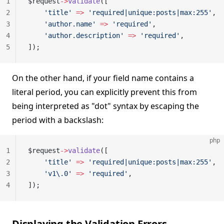
1
$request
->
validate
([
2
    'title'
 =>
 'required|unique:posts|max:255'
,
3
    'author.name'
 =>
 'required'
,
4
    'author.description'
 =>
 'required'
,
5
]);
On the other hand, if your field name contains a
literal period, you can explicitly prevent this from
being interpreted as "dot" syntax by escaping the
period with a backslash:
php
1
$request
->
validate
([
2
    'title'
 =>
 'required|unique:posts|max:255'
,
3
    'v1\.0'
 =>
 'required'
,
4
]);
Displaying the Validation Errors