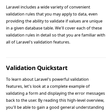
Laravel includes a wide variety of convenient
validation rules that you may apply to data, even
providing the ability to validate if values are unique
in a given database table. We'll cover each of these
validation rules in detail so that you are familiar with
all of Laravel's validation features.
Validation Quickstart
To learn about Laravel's powerful validation
features, let's look at a complete example of
validating a form and displaying the error messages
back to the user. By reading this high-level overview,
you'll be able to gain a good general understanding