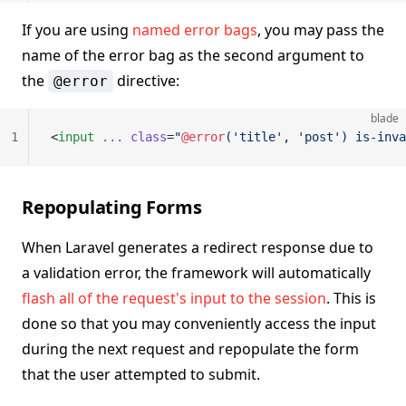
If you are using
named error bags
, you may pass the
name of the error bag as the second argument to
the
directive:
@error
blade
1
<
input
 ...
 class
=
"
@error
('title', 'post') is-inva
Repopulating Forms
When Laravel generates a redirect response due to
a validation error, the framework will automatically
flash all of the request's input to the session
. This is
done so that you may conveniently access the input
during the next request and repopulate the form
that the user attempted to submit.