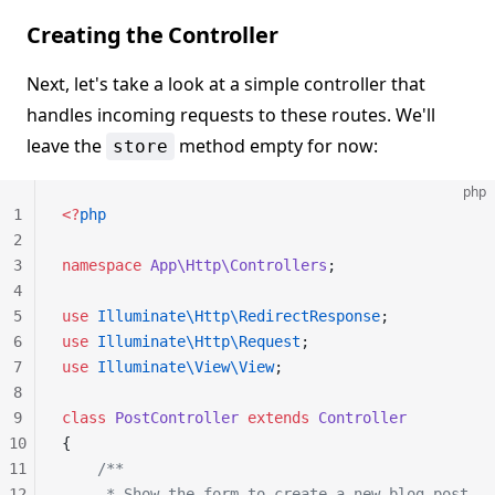
Creating the Controller
Next, let's take a look at a simple controller that
handles incoming requests to these routes. We'll
leave the
method empty for now:
store
php
1
<?
php
2
3
namespace
 App\Http\Controllers
;
4
5
use
 Illuminate\Http\RedirectResponse
;
6
use
 Illuminate\Http\Request
;
7
use
 Illuminate\View\View
;
8
9
class
 PostController
 extends
 Controller
10
{
11
    /**
12
     * Show the form to create a new blog post.