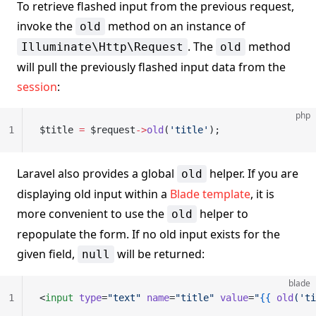
To retrieve flashed input from the previous request,
invoke the
method on an instance of
old
. The
method
Illuminate\Http\Request
old
will pull the previously flashed input data from the
session
:
php
1
$title 
=
 $request
->
old
(
'title'
);
Laravel also provides a global
helper. If you are
old
displaying old input within a
Blade template
, it is
more convenient to use the
helper to
old
repopulate the form. If no old input exists for the
given field,
will be returned:
null
blade
1
<
input
 type
=
"text"
 name
=
"title"
 value
=
"
{{
 old
('ti