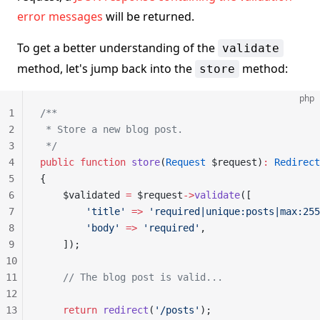
error messages
will be returned.
To get a better understanding of the
validate
method, let's jump back into the
method:
store
php
1
/**
2
 * Store a new blog post.
3
 */
4
public
 function
 store
(
Request
 $request)
:
 Redirect
5
{
6
    $validated 
=
 $request
->
validate
([
7
        'title'
 =>
 'required|unique:posts|max:255
8
        'body'
 =>
 'required'
,
9
    ]);
10
11
    // The blog post is valid...
12
13
    return
 redirect
(
'/posts'
);