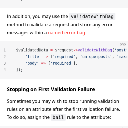
In addition, you may use the
validateWithBag
method to validate a request and store any error
messages within a
named error bag
:
php
1
$validatedData 
=
 $request
->
validateWithBag
(
'post'
2
    'title'
 =>
 [
'required'
, 
'unique:posts'
, 
'max:
3
    'body'
 =>
 [
'required'
],
4
]);
Stopping on First Validation Failure
Sometimes you may wish to stop running validation
rules on an attribute after the first validation failure.
To do so, assign the
rule to the attribute:
bail