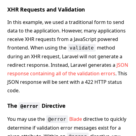
XHR Requests and Validation
In this example, we used a traditional form to send
data to the application. However, many applications
receive XHR requests from a JavaScript powered
frontend. When using the
method
validate
during an XHR request, Laravel will not generate a
redirect response. Instead, Laravel generates a
JSON
response containing all of the validation errors
. This
JSON response will be sent with a 422 HTTP status
code.
The
Directive
@error
You may use the
Blade
directive to quickly
@error
determine if validation error messages exist for a