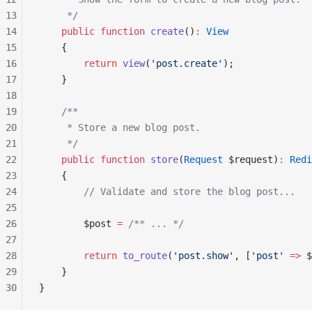
13
     */
14
    public
 function
 create
()
:
 View
15
    {
16
        return
 view
(
'post.create'
);
17
    }
18
19
    /**
20
     * Store a new blog post.
21
     */
22
    public
 function
 store
(
Request
 $request)
:
 Redi
23
    {
24
        // Validate and store the blog post...
25
26
        $post 
=
 /** ... */
27
28
        return
 to_route
(
'post.show'
, [
'post'
 =>
 $
29
    }
30
}