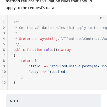
method returns the validation rules that should
apply to the request's data:
php
1
/**
2
 * Get the validation rules that apply to the req
3
 *
4
 * 
@return
 array
<
string
, \Illuminate\Contracts\Va
5
 */
6
public
 function
 rules
()
:
 array
7
{
8
    return
 [
9
        'title'
 =>
 'required|unique:posts|max:255
10
        'body'
 =>
 'required'
,
11
    ];
12
}
NOTE