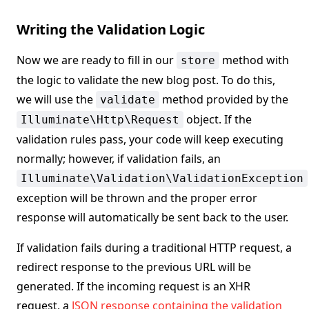
Writing the Validation Logic
Now we are ready to fill in our
method with
store
the logic to validate the new blog post. To do this,
we will use the
method provided by the
validate
object. If the
Illuminate\Http\Request
validation rules pass, your code will keep executing
normally; however, if validation fails, an
Illuminate\Validation\ValidationException
exception will be thrown and the proper error
response will automatically be sent back to the user.
If validation fails during a traditional HTTP request, a
redirect response to the previous URL will be
generated. If the incoming request is an XHR
request, a
JSON response containing the validation