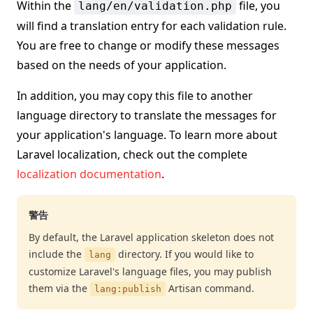
Within the
file, you
lang/en/validation.php
will find a translation entry for each validation rule.
You are free to change or modify these messages
based on the needs of your application.
In addition, you may copy this file to another
language directory to translate the messages for
your application's language. To learn more about
Laravel localization, check out the complete
localization documentation
.
警告
By default, the Laravel application skeleton does not
include the
directory. If you would like to
lang
customize Laravel's language files, you may publish
them via the
Artisan command.
lang:publish