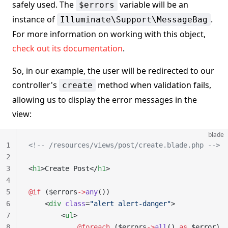
safely used. The
variable will be an
$errors
instance of
.
Illuminate\Support\MessageBag
For more information on working with this object,
check out its documentation
.
So, in our example, the user will be redirected to our
controller's
method when validation fails,
create
allowing us to display the error messages in the
view:
blade
1
<!-- /resources/views/post/create.blade.php -->
2
3
<
h1
>Create Post</
h1
>
4
5
@if 
($errors
->
any
())
6
    <
div
 class
=
"alert alert-danger"
>
7
        <
ul
>
8
            @foreach 
($errors
->
all
() 
as
 $error)