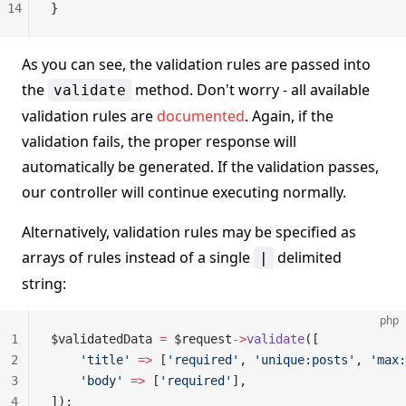
14
}
As you can see, the validation rules are passed into
the
method. Don't worry - all available
validate
validation rules are
documented
. Again, if the
validation fails, the proper response will
automatically be generated. If the validation passes,
our controller will continue executing normally.
Alternatively, validation rules may be specified as
arrays of rules instead of a single
delimited
|
string:
php
1
$validatedData 
=
 $request
->
validate
([
2
    'title'
 =>
 [
'required'
, 
'unique:posts'
, 
'max:
3
    'body'
 =>
 [
'required'
],
4
]);