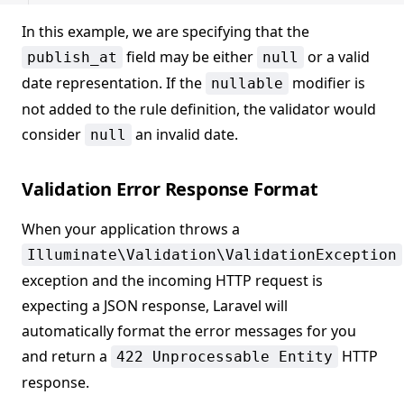
In this example, we are specifying that the
field may be either
or a valid
publish_at
null
date representation. If the
modifier is
nullable
not added to the rule definition, the validator would
consider
an invalid date.
null
Validation Error Response Format
When your application throws a
Illuminate\Validation\ValidationException
exception and the incoming HTTP request is
expecting a JSON response, Laravel will
automatically format the error messages for you
and return a
HTTP
422 Unprocessable Entity
response.