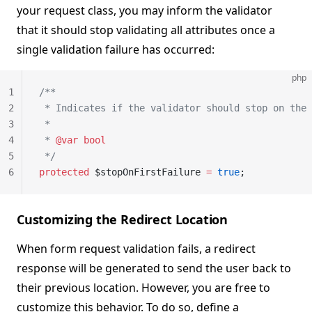
your request class, you may inform the validator
that it should stop validating all attributes once a
single validation failure has occurred:
php
1
/**
2
 * Indicates if the validator should stop on the 
3
 *
4
 * 
@var
 bool
5
 */
6
protected
 $stopOnFirstFailure 
=
 true
;
Customizing the Redirect Location
When form request validation fails, a redirect
response will be generated to send the user back to
their previous location. However, you are free to
customize this behavior. To do so, define a