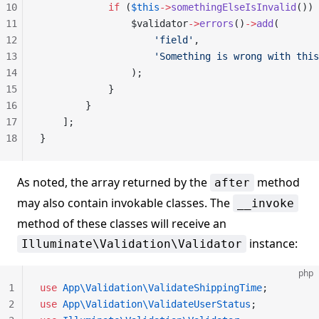
10
            if
 (
$this
->
somethingElseIsInvalid
()) 
11
                $validator
->
errors
()
->
add
(
12
                    'field'
,
13
                    'Something is wrong with this
14
                );
15
            }
16
        }
17
    ];
18
}
As noted, the array returned by the
method
after
may also contain invokable classes. The
__invoke
method of these classes will receive an
instance:
Illuminate\Validation\Validator
php
1
use
 App\Validation\ValidateShippingTime
;
2
use
 App\Validation\ValidateUserStatus
;