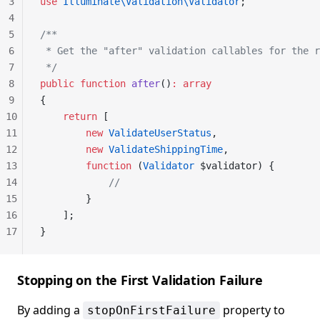
3
use
 Illuminate\Validation\Validator
;
4
5
/**
6
 * Get the "after" validation callables for the r
7
 */
8
public
 function
 after
()
:
 array
9
{
10
    return
 [
11
        new
 ValidateUserStatus
,
12
        new
 ValidateShippingTime
,
13
        function
 (
Validator
 $validator) {
14
            //
15
        }
16
    ];
17
}
Stopping on the First Validation Failure
By adding a
property to
stopOnFirstFailure