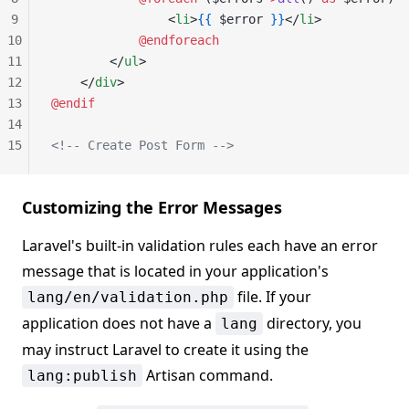
9
                <
li
>
{{
 $error 
}}
</
li
>
10
            @endforeach
11
        </
ul
>
12
    </
div
>
13
@endif
14
15
<!-- Create Post Form -->
Customizing the Error Messages
Laravel's built-in validation rules each have an error
message that is located in your application's
file. If your
lang/en/validation.php
application does not have a
directory, you
lang
may instruct Laravel to create it using the
Artisan command.
lang:publish