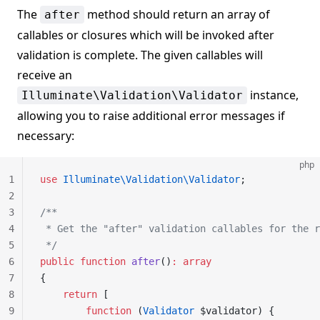
The
method should return an array of
after
callables or closures which will be invoked after
validation is complete. The given callables will
receive an
instance,
Illuminate\Validation\Validator
allowing you to raise additional error messages if
necessary:
php
1
use
 Illuminate\Validation\Validator
;
2
3
/**
4
 * Get the "after" validation callables for the r
5
 */
6
public
 function
 after
()
:
 array
7
{
8
    return
 [
9
        function
 (
Validator
 $validator) {