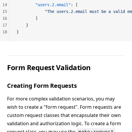
14
        "users.2.email"
: [
15
            "The users.2.email must be a valid em
16
        ]
17
    }
18
}
Form Request Validation
Creating Form Requests
For more complex validation scenarios, you may
wish to create a "form request". Form requests are
custom request classes that encapsulate their own
validation and authorization logic. To create a form
request class, you may use the
make:request