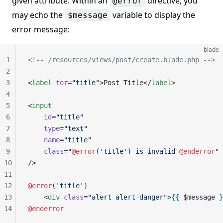
given attribute. Within an
directive, you
@error
may echo the
variable to display the
$message
error message:
blade
1
<!-- /resources/views/post/create.blade.php -->
2
3
<
label
 for
=
"title"
>Post Title</
label
>
4
5
<
input
6
    id
=
"title"
7
    type
=
"text"
8
    name
=
"title"
9
    class
=
"
@error
('title') is-invalid 
@enderror
"
10
/>
11
12
@error
(
'title'
)
13
    <
div
 class
=
"alert alert-danger"
>
{{
 $message 
}
14
@enderror