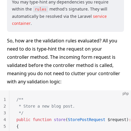
You may type-hint any dependencies you require
within the
method's signature. They will
rules
automatically be resolved via the Laravel
service
container
.
So, how are the validation rules evaluated? All you
need to do is type-hint the request on your
controller method. The incoming form request is
validated before the controller method is called,
meaning you do not need to clutter your controller
with any validation logic:
php
1
/**
2
 * Store a new blog post.
3
 */
4
public
 function
 store
(
StorePostRequest
 $request)
:
5
{