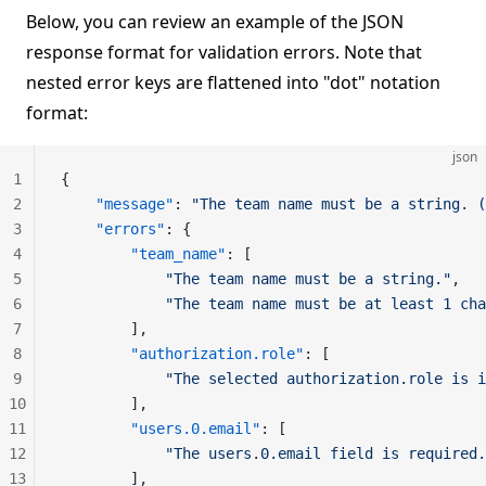
Below, you can review an example of the JSON
response format for validation errors. Note that
nested error keys are flattened into "dot" notation
format:
json
1
{
2
    "message"
: 
"The team name must be a string. (
3
    "errors"
: {
4
        "team_name"
: [
5
            "The team name must be a string."
,
6
            "The team name must be at least 1 cha
7
        ],
8
        "authorization.role"
: [
9
            "The selected authorization.role is i
10
        ],
11
        "users.0.email"
: [
12
            "The users.0.email field is required.
13
        ],