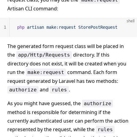
Artisan CLI command:
shell
1
php
 artisan
 make:request
 StorePostRequest
The generated form request class will be placed in
the
directory. If this
app/Http/Requests
directory does not exist, it will be created when you
run the
command. Each form
make:request
request generated by Laravel has two methods:
and
.
authorize
rules
As you might have guessed, the
authorize
method is responsible for determining if the
currently authenticated user can perform the action
represented by the request, while the
rules