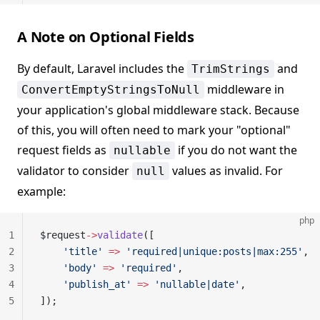
A Note on Optional Fields
By default, Laravel includes the
and
TrimStrings
middleware in
ConvertEmptyStringsToNull
your application's global middleware stack. Because
of this, you will often need to mark your "optional"
request fields as
if you do not want the
nullable
validator to consider
values as invalid. For
null
example:
php
1
$request
->
validate
([
2
    'title'
 =>
 'required|unique:posts|max:255'
,
3
    'body'
 =>
 'required'
,
4
    'publish_at'
 =>
 'nullable|date'
,
5
]);