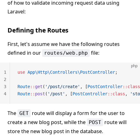
of how to validate incoming request data using
Laravel:
Defining the Routes
First, let's assume we have the following routes
defined in our
file:
routes/web.php
php
1
use
 App\Http\Controllers\PostController
;
2
3
Route
::
get
(
'/post/create'
, [
PostController
::class
4
Route
::
post
(
'/post'
, [
PostController
::class
, 
'sto
The
route will display a form for the user to
GET
create a new blog post, while the
route will
POST
store the new blog post in the database.