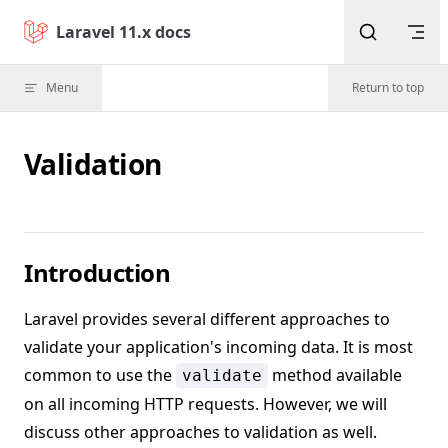
Skip to content
Laravel 11.x docs
Menu
Return to top
Validation
Introduction
Laravel provides several different approaches to
validate your application's incoming data. It is most
common to use the
method available
validate
on all incoming HTTP requests. However, we will
discuss other approaches to validation as well.