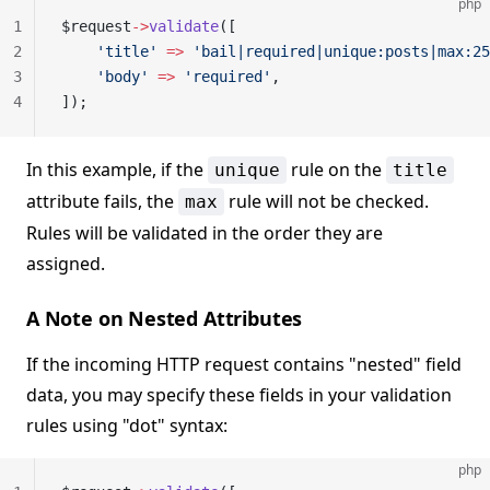
php
1
$request
->
validate
([
2
    'title'
 =>
 'bail|required|unique:posts|max:25
3
    'body'
 =>
 'required'
,
4
]);
In this example, if the
rule on the
unique
title
attribute fails, the
rule will not be checked.
max
Rules will be validated in the order they are
assigned.
A Note on Nested Attributes
If the incoming HTTP request contains "nested" field
data, you may specify these fields in your validation
rules using "dot" syntax:
php