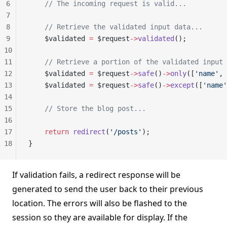
6
    // The incoming request is valid...
7
8
    // Retrieve the validated input data...
9
    $validated 
=
 $request
->
validated
();
10
11
    // Retrieve a portion of the validated input 
12
    $validated 
=
 $request
->
safe
()
->
only
([
'name'
, 
13
    $validated 
=
 $request
->
safe
()
->
except
([
'name'
14
15
    // Store the blog post...
16
17
    return
 redirect
(
'/posts'
);
18
}
If validation fails, a redirect response will be
generated to send the user back to their previous
location. The errors will also be flashed to the
session so they are available for display. If the