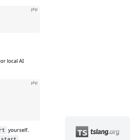
php
or local AI
php
yourself.
rt
:start