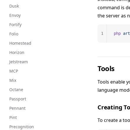
Dusk
command is des
Envoy
the server as 
Fortify
Folio
1
php
 art
Homestead
Horizon
Jetstream
Tools
MCP
Mix
Tools enable yo
Octane
language model
Passport
Creating To
Pennant
Pint
To create a too
Precognition