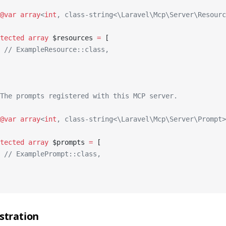
@var
 array
<
int
, class-string<\Laravel\Mcp\Server\Resourc
tected
 array
 $resources 
=
 [
 // ExampleResource::class,
The prompts registered with this MCP server.
@var
 array
<
int
, class-string<\Laravel\Mcp\Server\Prompt>
tected
 array
 $prompts 
=
 [
 // ExamplePrompt::class,
stration