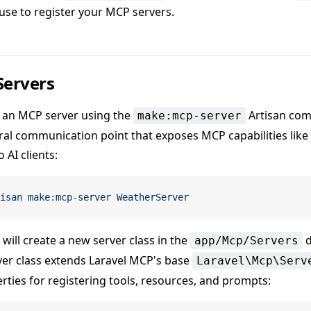
 use to register your MCP servers.
Servers
 an MCP server using the
Artisan com
make:mcp-server
tral communication point that exposes MCP capabilities like 
 AI clients:
isan
 make:mcp-server
 WeatherServer
ill create a new server class in the
d
app/Mcp/Servers
er class extends Laravel MCP's base
Laravel\Mcp\Serv
rties for registering tools, resources, and prompts: