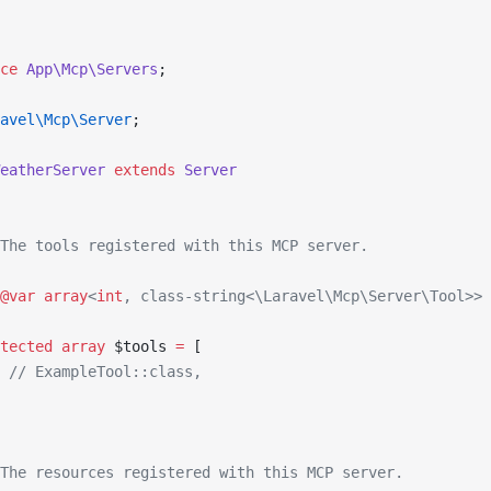
ce
 App\Mcp\Servers
;
avel\Mcp\Server
;
eatherServer
 extends
 Server
The tools registered with this MCP server.
@var
 array
<
int
, class-string<\Laravel\Mcp\Server\Tool>>
tected
 array
 $tools 
=
 [
 // ExampleTool::class,
The resources registered with this MCP server.