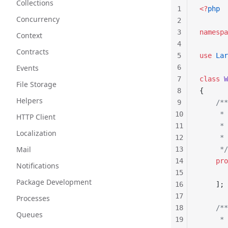
Collections
1
<?
php
Concurrency
2
3
namespa
Context
4
Contracts
5
use
 Lar
Events
6
7
class
 W
File Storage
8
{
Helpers
9
    /**
10
     * 
HTTP Client
11
     *
Localization
12
     * 
Mail
13
     */
14
    pro
Notifications
15
       
Package Development
16
    ];
17
Processes
18
    /**
Queues
19
     * 