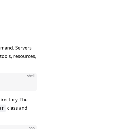
mand. Servers
tools, resources,
shell
irectory. The
class and
er
php