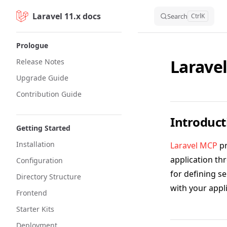
Laravel 11.x docs
Skip to content
Search
Ctrl
K
Sidebar Navigation
Prologue
Larave
Release Notes
Upgrade Guide
Contribution Guide
Introduct
Getting Started
Installation
Laravel MCP
pr
application th
Configuration
for defining s
Directory Structure
with your appli
Frontend
Starter Kits
Deployment