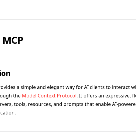
l MCP
ion
ovides a simple and elegant way for AI clients to interact w
rough the
Model Context Protocol
. It offers an expressive, f
ervers, tools, resources, and prompts that enable AI-powere
cation.