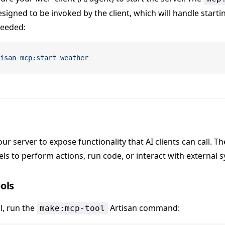
igned to be invoked by the client, which will handle start
needed:
isan
 mcp:start
 weather
ur server to expose functionality that AI clients can call. Th
s to perform actions, run code, or interact with external 
ols
l, run the
Artisan command:
make:mcp-tool