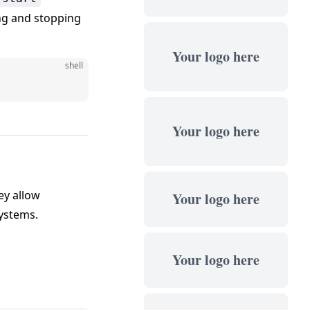
ing and stopping
Your logo here
shell
Your logo here
ey allow
Your logo here
systems.
Your logo here