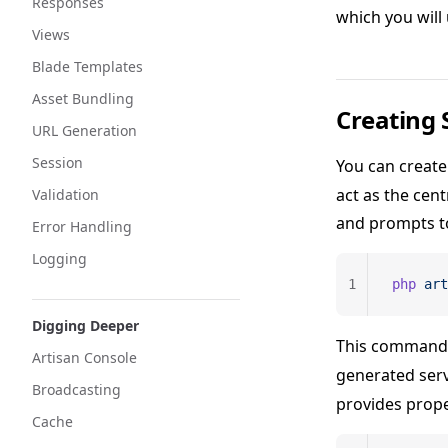
Responses
which you will
Views
Blade Templates
Asset Bundling
Creating 
URL Generation
Session
You can create
act as the cen
Validation
and prompts to
Error Handling
Logging
1
php
 art
Digging Deeper
This command w
Artisan Console
generated serv
Broadcasting
provides prope
Cache