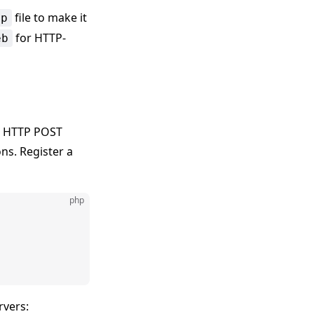
file to make it
hp
for HTTP-
eb
ia HTTP POST
ns. Register a
php
rvers: