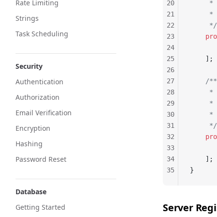
Rate Limiting
20
     *
21
     * 
Strings
22
     */
Task Scheduling
23
    pro
24
       
25
    ];
Security
26
Authentication
27
    /**
28
     * 
Authorization
29
     *
Email Verification
30
     * 
31
     */
Encryption
32
    pro
Hashing
33
       
Password Reset
34
    ];
35
}
Database
Server Regi
Getting Started