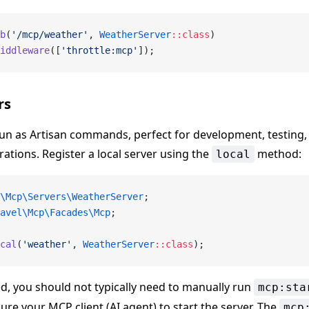
b
(
'/mcp/weather'
, 
WeatherServer
::class
)
iddleware
([
'throttle:mcp'
]);
rs
run as Artisan commands, perfect for development, testing, 
rations. Register a local server using the
method:
local
\Mcp\Servers\WeatherServer
;
avel\Mcp\Facades\Mcp
;
cal
(
'weather'
, 
WeatherServer
::class
);
d, you should not typically need to manually run
mcp:sta
ure your MCP client (AI agent) to start the server. The
mcp