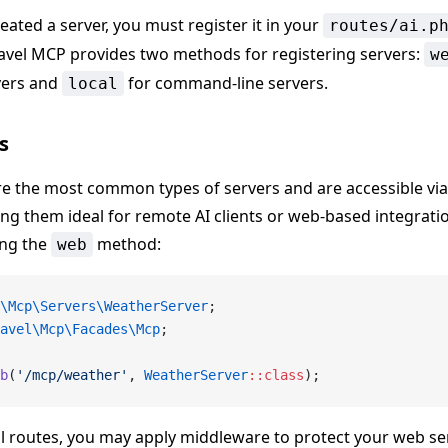
eated a server, you must register it in your
routes/ai.p
ravel MCP provides two methods for registering servers:
w
vers and
for command-line servers.
local
s
re the most common types of servers and are accessible v
ng them ideal for remote AI clients or web-based integratio
ing the
method:
web
\Mcp\Servers\WeatherServer
;
avel\Mcp\Facades\Mcp
;
b
(
'/mcp/weather'
, 
WeatherServer
::class
);
al routes, you may apply middleware to protect your web se