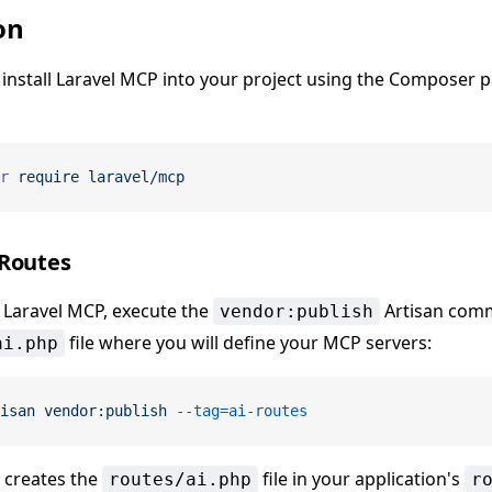
on
, install Laravel MCP into your project using the Composer 
r
 require
 laravel/mcp
 Routes
g Laravel MCP, execute the
Artisan comm
vendor:publish
file where you will define your MCP servers:
ai.php
isan
 vendor:publish
 --tag=ai-routes
creates the
file in your application's
routes/ai.php
r