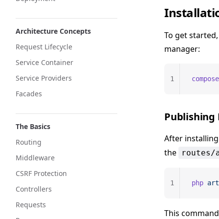
Installati
Architecture Concepts
To get started
Request Lifecycle
manager:
Service Container
Service Providers
1
compose
Facades
Publishing
The Basics
After installin
Routing
the
routes/
Middleware
CSRF Protection
1
php
 art
Controllers
Requests
This command 