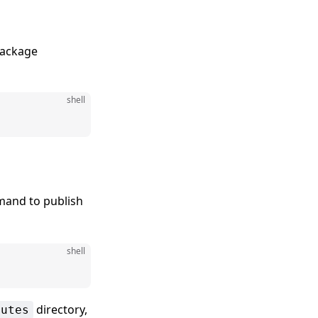
package
shell
and to publish
shell
directory,
outes