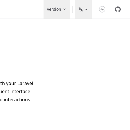
Main Navigation
version
ith your Laravel
luent interface
d interactions