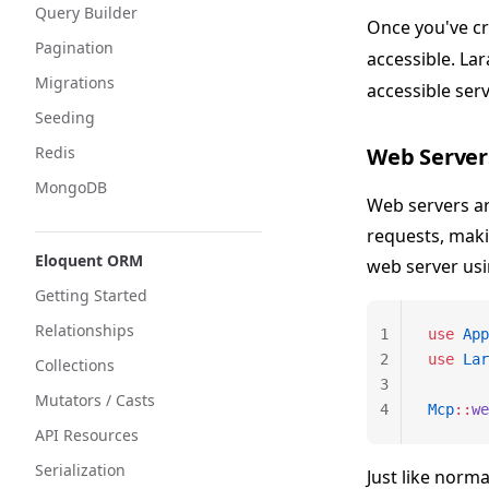
Query Builder
Once you've cr
Pagination
accessible. La
Migrations
accessible ser
Seeding
Redis
Web Server
MongoDB
Web servers a
requests, maki
Eloquent ORM
web server us
Getting Started
Relationships
1
use
 App
2
use
 Lar
Collections
3
Mutators / Casts
4
Mcp
::
we
API Resources
Serialization
Just like norm