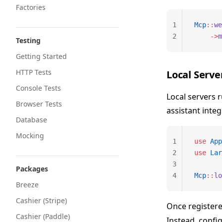
Factories
1
Mcp
::
we
2
    ->
m
Testing
Getting Started
HTTP Tests
Local Serve
Console Tests
Local servers 
Browser Tests
assistant integ
Database
Mocking
1
use
 App
2
use
 Lar
3
Packages
4
Mcp
::
lo
Breeze
Cashier (Stripe)
Once registere
Cashier (Paddle)
Instead, config