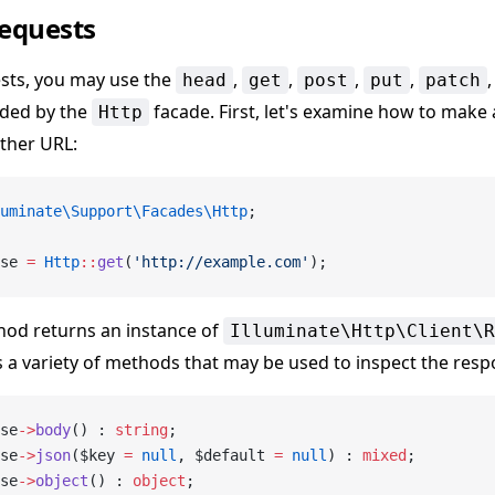
equests
sts, you may use the
,
,
,
,
head
get
post
put
patch
ded by the
facade. First, let's examine how to make 
Http
ther URL:
uminate\Support\Facades\Http
;
se 
=
 Http
::
get
(
'http://example.com'
);
od returns an instance of
Illuminate\Http\Client\R
 a variety of methods that may be used to inspect the resp
se
->
body
() : 
string
;
se
->
json
($key 
=
 null
, $default 
=
 null
) : 
mixed
;
se
->
object
() : 
object
;