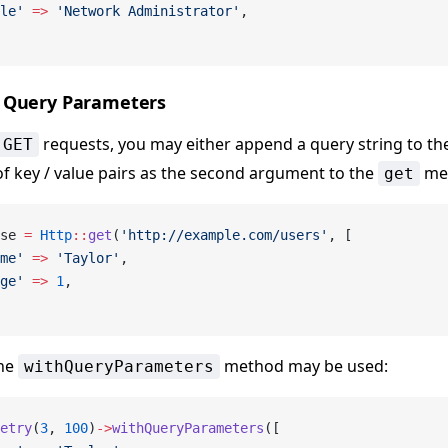
le'
 =>
 'Network Administrator'
,
 Query Parameters
requests, you may either append a query string to the
GET
of key / value pairs as the second argument to the
me
get
se 
=
 Http
::
get
(
'http://example.com/users'
, [
me'
 =>
 'Taylor'
,
ge'
 =>
 1
,
the
method may be used:
withQueryParameters
etry
(
3
, 
100
)
->
withQueryParameters
([