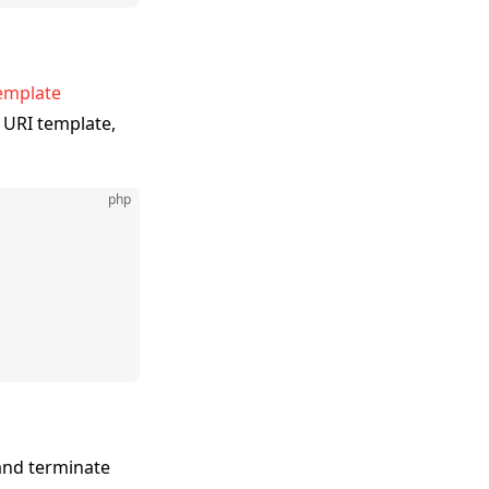
emplate
 URI template,
php
 and terminate