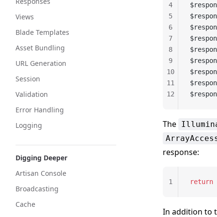
Responses
4
$respon
Views
5
$respon
6
$respon
Blade Templates
7
$respon
Asset Bundling
8
$respon
9
$respon
URL Generation
10
$respon
Session
11
$respon
Validation
12
$respon
Error Handling
The
Illumin
Logging
ArrayAcces
response:
Digging Deeper
Artisan Console
1
return
 
Broadcasting
Cache
In addition to