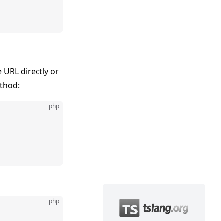
 URL directly or
thod:
php
php