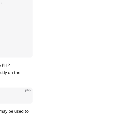
;
e PHP
ctly on the
php
 may be used to