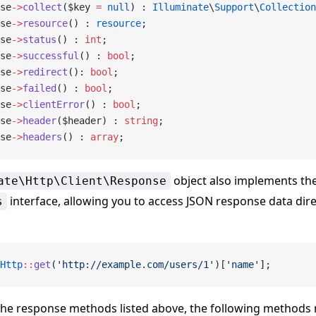
se
->
collect
($key 
=
 null
) : 
Illuminate
\
Support
\
Collection
se
->
resource
() : 
resource
;
se
->
status
() : 
int
;
se
->
successful
() : 
bool
;
se
->
redirect
(): 
bool
;
se
->
failed
() : 
bool
;
se
->
clientError
() : 
bool
;
se
->
header
($header) : 
string
;
se
->
headers
() : 
array
;
object also implements th
ate\Http\Client\Response
interface, allowing you to access JSON response data dire
s
Http
::
get
(
'http://example.com/users/1'
)[
'name'
];
 the response methods listed above, the following methods