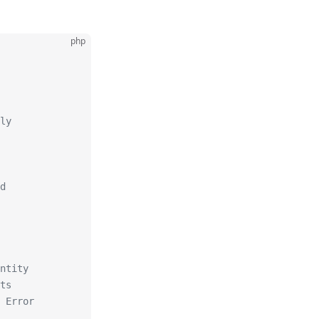
php
ly
d
ntity
ts
 Error