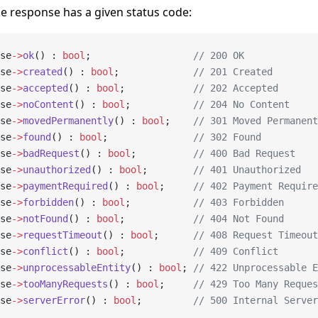
he response has a given status code:
se
->
ok
() : 
bool
;                  
// 200 OK
se
->
created
() : 
bool
;             
// 201 Created
se
->
accepted
() : 
bool
;            
// 202 Accepted
se
->
noContent
() : 
bool
;           
// 204 No Content
se
->
movedPermanently
() : 
bool
;    
// 301 Moved Permanent
se
->
found
() : 
bool
;               
// 302 Found
se
->
badRequest
() : 
bool
;          
// 400 Bad Request
se
->
unauthorized
() : 
bool
;        
// 401 Unauthorized
se
->
paymentRequired
() : 
bool
;     
// 402 Payment Require
se
->
forbidden
() : 
bool
;           
// 403 Forbidden
se
->
notFound
() : 
bool
;            
// 404 Not Found
se
->
requestTimeout
() : 
bool
;      
// 408 Request Timeout
se
->
conflict
() : 
bool
;            
// 409 Conflict
se
->
unprocessableEntity
() : 
bool
; 
// 422 Unprocessable E
se
->
tooManyRequests
() : 
bool
;     
// 429 Too Many Reques
se
->
serverError
() : 
bool
;         
// 500 Internal Server