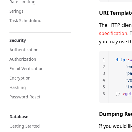
Rate Limiting
Strings
URI Templat
Task Scheduling
The HTTP clien
specification
. 
Security
you may use t
Authentication
Authorization
1
Http
::
w
2
    'en
Email Verification
3
    'pa
Encryption
4
    've
Hashing
5
    'to
6
])
->
get
Password Reset
Dumping Re
Database
If you would l
Getting Started