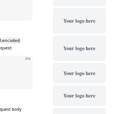
Your logo here
lencoded
Your logo here
quest:
php
Your logo here
Your logo here
equest body