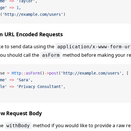
me'
 =>
 'Taylor'
,
ge'
 =>
 1
,
(
'http://example.com/users'
)
m URL Encoded Requests
ike to send data using the
application/x-www-form-ur
you should call the
method before making your re
asForm
se 
=
 Http
::
asForm
()
->
post
(
'http://example.com/users'
, [
me'
 =>
 'Sara'
,
le'
 =>
 'Privacy Consultant'
,
aw Request Body
he
method if you would like to provide a raw r
withBody