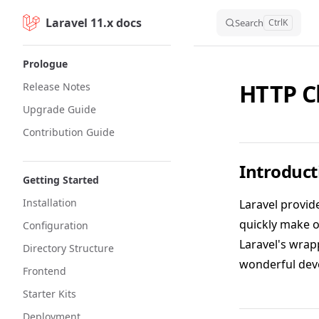
Laravel 11.x docs
Skip to content
Search
Ctrl
K
Sidebar Navigation
Prologue
HTTP C
Release Notes
Upgrade Guide
Contribution Guide
Introduct
Getting Started
Installation
Laravel provid
quickly make 
Configuration
Laravel's wrap
Directory Structure
wonderful dev
Frontend
Starter Kits
Deployment