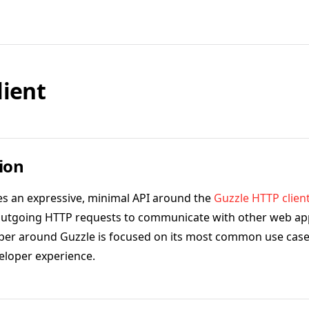
lient
ion
es an expressive, minimal API around the
Guzzle HTTP clien
outgoing HTTP requests to communicate with other web app
per around Guzzle is focused on its most common use case
eloper experience.