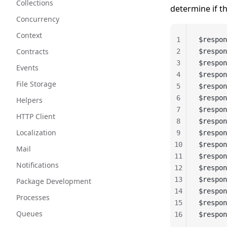
Collections
determine if t
Concurrency
Context
1
$respon
Contracts
2
$respon
3
$respon
Events
4
$respon
File Storage
5
$respon
6
$respon
Helpers
7
$respon
HTTP Client
8
$respon
Localization
9
$respon
10
$respon
Mail
11
$respon
Notifications
12
$respon
13
$respon
Package Development
14
$respon
Processes
15
$respon
Queues
16
$respon