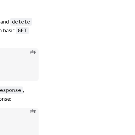
, and
delete
a basic
GET
php
,
esponse
onse:
php