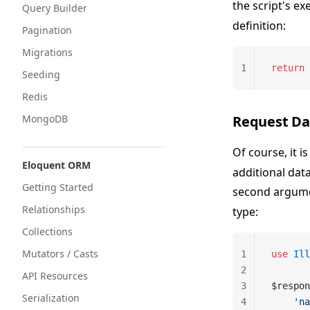
the script's e
Query Builder
definition:
Pagination
Migrations
1
return
 
Seeding
Redis
MongoDB
Request Da
Of course, it
Eloquent ORM
additional dat
Getting Started
second argumen
Relationships
type:
Collections
Mutators / Casts
1
use
 Ill
2
API Resources
3
$respon
Serialization
4
    'na