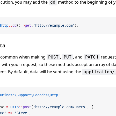
xecution, you may add the
method to the beginning of y
dd
Http
::
dd
()
->
get
(
'http://example.com'
);
ta
 is common when making
,
, and
request
POST
PUT
PATCH
a with your request, so these methods accept an array of da
t. By default, data will be sent using the
application/
uminate\Support\Facades\Http
;
se 
=
 Http
::
post
(
'http://example.com/users'
, [
me'
 =>
 'Steve'
,