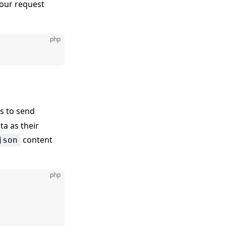
our request
php
s to send
ta as their
content
json
php