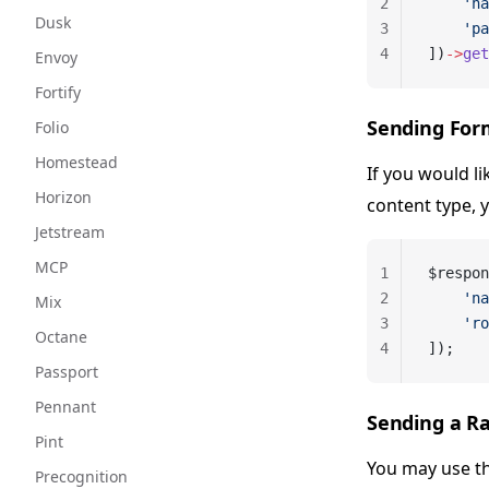
2
    'na
Dusk
3
    'pa
4
])
->
get
Envoy
Fortify
Sending For
Folio
Homestead
If you would l
Horizon
content type, 
Jetstream
MCP
1
$respon
2
    'na
Mix
3
    'ro
Octane
4
]);
Passport
Pennant
Sending a R
Pint
You may use t
Precognition