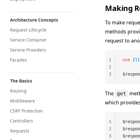
Making R
Architecture Concepts
To make reque
Request Lifecycle
methods provi
Service Container
request to ano
Service Providers
Facades
1
use
 Ill
2
3
$respon
The Basics
Routing
The
meth
get
Middleware
which provides
CSRF Protection
Controllers
1
$respon
2
$respon
Requests
3
$respon