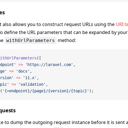
es
t also allows you to construct request URLs using the
URI t
To define the URL parameters that can be expanded by your
he
method:
withUrlParameters
ithUrlParameters
([
dpoint'
 =>
 'https://laravel.com'
,
ge'
 =>
 'docs'
,
rsion'
 =>
 '11.x'
,
pic'
 =>
 'validation'
,
(
'{+endpoint}/{page}/{version}/{topic}'
);
quests
ike to dump the outgoing request instance before it is sent