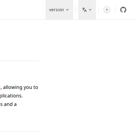
Main Navigation
version
t
, allowing you to
lications.
s and a