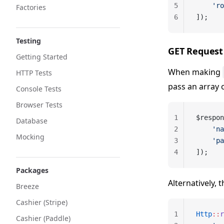
5
    'ro
Factories
6
]);
Testing
GET Request
Getting Started
When making
HTTP Tests
pass an array 
Console Tests
Browser Tests
1
$respon
Database
2
    'na
Mocking
3
    'pa
4
]);
Packages
Alternatively, 
Breeze
Cashier (Stripe)
1
Http
::
r
Cashier (Paddle)