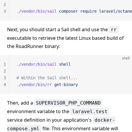
2
3
./vendor/bin/sail
 composer
 require
 laravel/octane
Next, you should start a Sail shell and use the
rr
executable to retrieve the latest Linux based build of
the RoadRunner binary:
shell
1
./vendor/bin/sail
 shell
2
3
# Within the Sail shell...
4
./vendor/bin/rr
 get-binary
Then, add a
SUPERVISOR_PHP_COMMAND
environment variable to the
laravel.test
service definition in your application's
docker-
file. This environment variable will
compose.yml