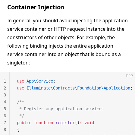
Container Injection
In general, you should avoid injecting the application
service container or HTTP request instance into the
constructors of other objects. For example, the
following binding injects the entire application
service container into an object that is bound as a
singleton:
php
1
use
 App\Service
;
2
use
 Illuminate\Contracts\Foundation\Application
;
3
4
/**
5
 * Register any application services.
6
 */
7
public
 function
 register
()
:
 void
8
{