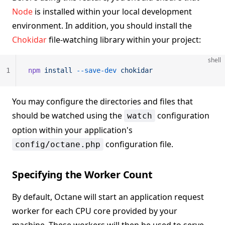
Node
is installed within your local development
environment. In addition, you should install the
Chokidar
file-watching library within your project:
shell
1
npm
 install
 --save-dev
 chokidar
You may configure the directories and files that
should be watched using the
configuration
watch
option within your application's
configuration file.
config/octane.php
Specifying the Worker Count
By default, Octane will start an application request
worker for each CPU core provided by your