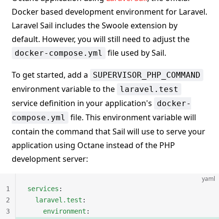
Docker based development environment for Laravel.
Laravel Sail includes the Swoole extension by
default. However, you will still need to adjust the
file used by Sail.
docker-compose.yml
To get started, add a
SUPERVISOR_PHP_COMMAND
environment variable to the
laravel.test
service definition in your application's
docker-
file. This environment variable will
compose.yml
contain the command that Sail will use to serve your
application using Octane instead of the PHP
development server:
yaml
1
services
:
2
  laravel.test
:
3
    environment
: