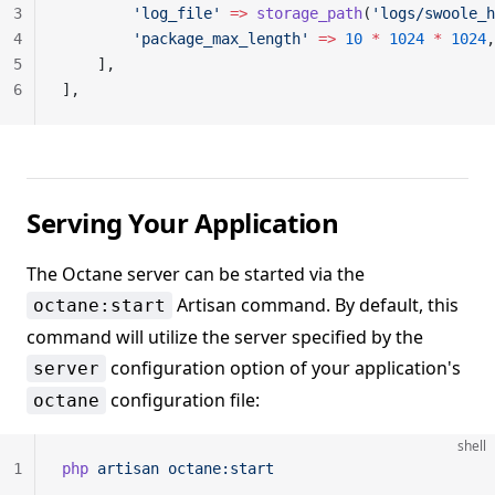
3
        'log_file'
 =>
 storage_path
(
'logs/swoole_h
4
        'package_max_length'
 =>
 10
 *
 1024
 *
 1024
,
5
    ],
6
],
Serving Your Application
The Octane server can be started via the
Artisan command. By default, this
octane:start
command will utilize the server specified by the
configuration option of your application's
server
configuration file:
octane
shell
1
php
 artisan
 octane:start