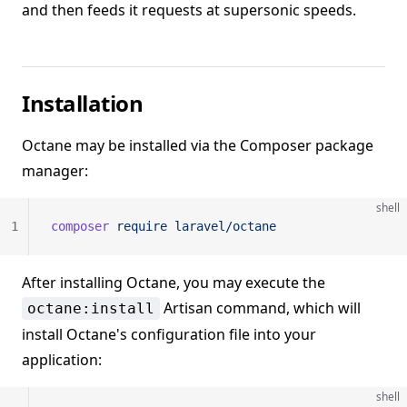
and then feeds it requests at supersonic speeds.
Installation
Octane may be installed via the Composer package
manager:
shell
1
composer
 require
 laravel/octane
After installing Octane, you may execute the
Artisan command, which will
octane:install
install Octane's configuration file into your
application:
shell