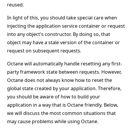
reused.
In light of this, you should take special care when
injecting the application service container or request
into any object's constructor. By doing so, that
object may have a stale version of the container or
request on subsequent requests.
Octane will automatically handle resetting any first-
party framework state between requests. However,
Octane does not always know how to reset the
global state created by your application. Therefore,
you should be aware of how to build your
application in a way that is Octane friendly. Below,
we will discuss the most common situations that
may cause problems while using Octane.