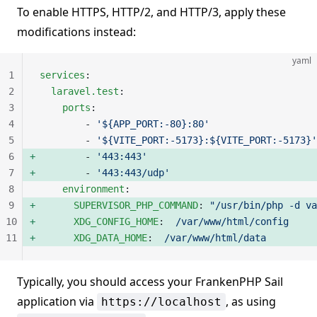
To enable HTTPS, HTTP/2, and HTTP/3, apply these
modifications instead:
yaml
1
services
:
2
  laravel.test
:
3
    ports
:
4
        - 
'${APP_PORT:-80}:80'
5
        - 
'${VITE_PORT:-5173}:${VITE_PORT:-5173}'
6
        - 
'443:443'
7
        - 
'443:443/udp'
8
    environment
:
9
      SUPERVISOR_PHP_COMMAND
: 
"/usr/bin/php -d va
10
      XDG_CONFIG_HOME
:  
/var/www/html/config
11
      XDG_DATA_HOME
:  
/var/www/html/data
Typically, you should access your FrankenPHP Sail
application via
, as using
https://localhost