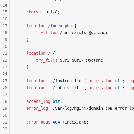
14
15
    charset 
utf-8;
16
17
    location
 /index.php 
{
18
        try_files 
/not_exists @octane;
19
    }
20
21
    location
 / 
{
22
        try_files 
$uri $uri/ @octane;
23
    }
24
25
    location
 =
 /favicon.ico 
{
 access_log 
off
;
 log
26
    location
 =
 /robots.txt  
{
 access_log 
off
;
 log
27
28
    access_log 
off
;
29
    error_log 
 /var/log/nginx/domain.com-error.lo
30
31
    error_page 
404
 /index.php;
32