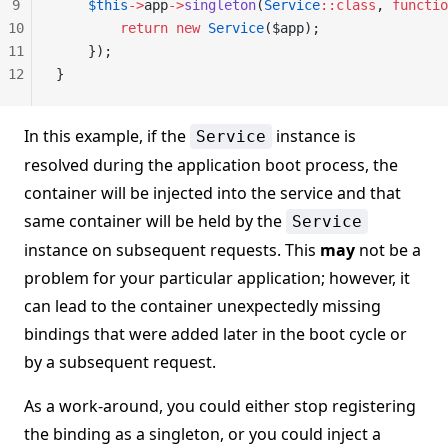
9
    $this
->
app
->
singleton
(
Service
::class
, 
functio
10
        return
 new
 Service
($app);
11
    });
12
}
In this example, if the
instance is
Service
resolved during the application boot process, the
container will be injected into the service and that
same container will be held by the
Service
instance on subsequent requests. This
may
not be a
problem for your particular application; however, it
can lead to the container unexpectedly missing
bindings that were added later in the boot cycle or
by a subsequent request.
As a work-around, you could either stop registering
the binding as a singleton, or you could inject a