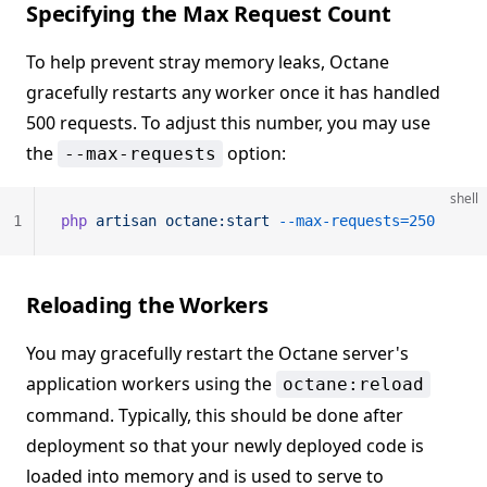
Specifying the Max Request Count
To help prevent stray memory leaks, Octane
gracefully restarts any worker once it has handled
500 requests. To adjust this number, you may use
the
option:
--max-requests
shell
1
php
 artisan
 octane:start
 --max-requests=250
Reloading the Workers
You may gracefully restart the Octane server's
application workers using the
octane:reload
command. Typically, this should be done after
deployment so that your newly deployed code is
loaded into memory and is used to serve to