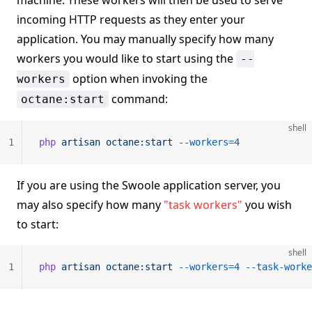
machine. These workers will then be used to serve
incoming HTTP requests as they enter your
application. You may manually specify how many
workers you would like to start using the
--
option when invoking the
workers
command:
octane:start
shell
1
php
 artisan
 octane:start
 --workers=4
If you are using the Swoole application server, you
may also specify how many
"task workers"
you wish
to start:
shell
1
php
 artisan
 octane:start
 --workers=4
 --task-worke