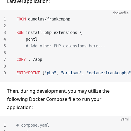
Laravel application:
dockerfile
1
FROM
 dunglas/frankenphp
2
3
RUN
 install-php-extensions \
4
    pcntl
5
    # Add other PHP extensions here...
6
7
COPY
 . /app
8
9
ENTRYPOINT
 [
"php"
, 
"artisan"
, 
"octane:frankenphp"
Then, during development, you may utilize the
following Docker Compose file to run your
application:
yaml
1
# compose.yaml