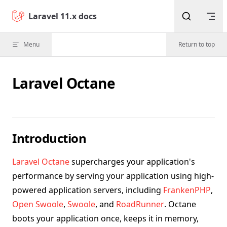
Skip to content
Laravel 11.x docs
Menu
Return to top
Laravel Octane
Introduction
Laravel Octane
supercharges your application's
performance by serving your application using high-
powered application servers, including
FrankenPHP
,
Open Swoole
,
Swoole
, and
RoadRunner
. Octane
boots your application once, keeps it in memory,