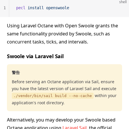
shell
1
pecl
 install
 openswoole
Using Laravel Octane with Open Swoole grants the
same functionality provided by Swoole, such as
concurrent tasks, ticks, and intervals.
Swoole via Laravel Sail
警告
Before serving an Octane application via Sail, ensure
you have the latest version of Laravel Sail and execute
within your
./vendor/bin/sail build --no-cache
application's root directory.
Alternatively, you may develop your Swoole based
Octane application using
Laravel Sail
, the official