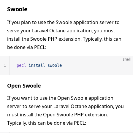
Swoole
If you plan to use the Swoole application server to
serve your Laravel Octane application, you must
install the Swoole PHP extension. Typically, this can
be done via PECL:
shell
1
pecl
 install
 swoole
Open Swoole
If you want to use the Open Swoole application
server to serve your Laravel Octane application, you
must install the Open Swoole PHP extension.
Typically, this can be done via PECL: