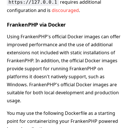
requires additional
https://127.0.0.1
configuration and is
discouraged
.
FrankenPHP via Docker
Using FrankenPHP's official Docker images can offer
improved performance and the use of additional
extensions not included with static installations of
FrankenPHP. In addition, the official Docker images
provide support for running FrankenPHP on
platforms it doesn't natively support, such as
Windows. FrankenPHP's official Docker images are
suitable for both local development and production
usage.
You may use the following Dockerfile as a starting
point for containerizing your FrankenPHP powered