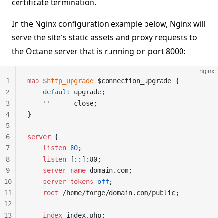
certificate termination.
In the Nginx configuration example below, Nginx will
serve the site's static assets and proxy requests to
the Octane server that is running on port 8000:
nginx
1
map
 $
http_upgrade
 $connection_upgrade {
2
    default
 upgrade;
3
    ''
      close;
4
}
5
6
server
 {
7
    listen 
80
;
8
    listen 
[::]:80;
9
    server_name 
domain.com;
10
    server_tokens 
off
;
11
    root 
/home/forge/domain.com/public;
12
13
    index 
index.php;