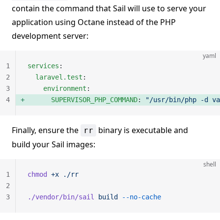
contain the command that Sail will use to serve your
application using Octane instead of the PHP
development server:
yaml
1
services
:
2
  laravel.test
:
3
    environment
:
4
      SUPERVISOR_PHP_COMMAND
: 
"/usr/bin/php -d va
Finally, ensure the
binary is executable and
rr
build your Sail images:
shell
1
chmod
 +x
 ./rr
2
3
./vendor/bin/sail
 build
 --no-cache