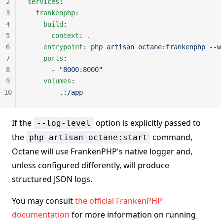
2
services
:
3
  frankenphp
:
4
    build
:
5
      context
: 
.
6
    entrypoint
: 
php artisan octane:frankenphp --w
7
    ports
:
8
      - 
"8000:8000"
9
    volumes
:
10
      - 
.:/app
If the
option is explicitly passed to
--log-level
the
command,
php artisan octane:start
Octane will use FrankenPHP's native logger and,
unless configured differently, will produce
structured JSON logs.
You may consult
the official FrankenPHP
documentation
for more information on running