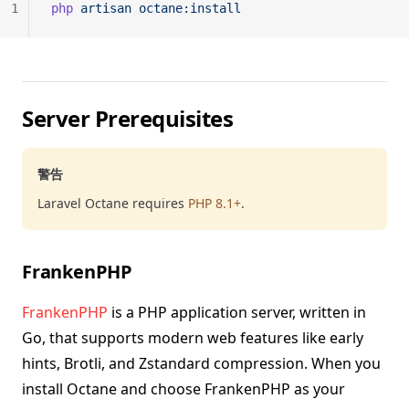
1
php
 artisan
 octane:install
Server Prerequisites
警告
Laravel Octane requires
PHP 8.1+
.
FrankenPHP
FrankenPHP
is a PHP application server, written in
Go, that supports modern web features like early
hints, Brotli, and Zstandard compression. When you
install Octane and choose FrankenPHP as your