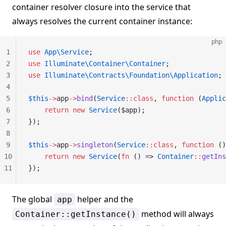
container resolver closure into the service that
always resolves the current container instance:
php
1
use
 App\Service
;
2
use
 Illuminate\Container\Container
;
3
use
 Illuminate\Contracts\Foundation\Application
;
4
5
$this
->
app
->
bind
(
Service
::class
, 
function
 (
Applic
6
    return
 new
 Service
($app);
7
});
8
9
$this
->
app
->
singleton
(
Service
::class
, 
function
 ()
10
    return
 new
 Service
(
fn
 () => 
Container
::
getIns
11
});
The global
helper and the
app
method will always
Container::getInstance()