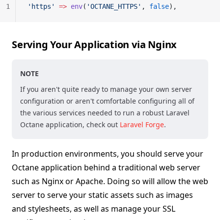
1
'https'
 =>
 env
(
'OCTANE_HTTPS'
, 
false
),
Serving Your Application via Nginx
NOTE
If you aren't quite ready to manage your own server
configuration or aren't comfortable configuring all of
the various services needed to run a robust Laravel
Octane application, check out
Laravel Forge
.
In production environments, you should serve your
Octane application behind a traditional web server
such as Nginx or Apache. Doing so will allow the web
server to serve your static assets such as images
and stylesheets, as well as manage your SSL