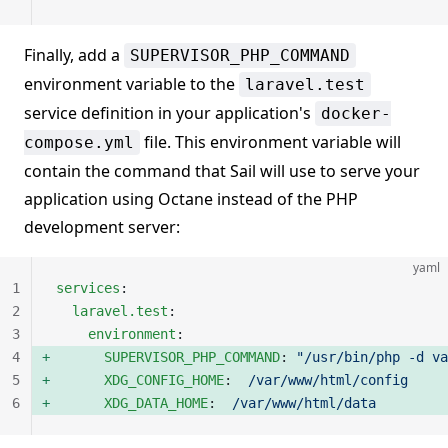
Finally, add a
SUPERVISOR_PHP_COMMAND
environment variable to the
laravel.test
service definition in your application's
docker-
file. This environment variable will
compose.yml
contain the command that Sail will use to serve your
application using Octane instead of the PHP
development server:
yaml
1
services
:
2
  laravel.test
:
3
    environment
:
4
      SUPERVISOR_PHP_COMMAND
: 
"/usr/bin/php -d va
5
      XDG_CONFIG_HOME
:  
/var/www/html/config
6
      XDG_DATA_HOME
:  
/var/www/html/data