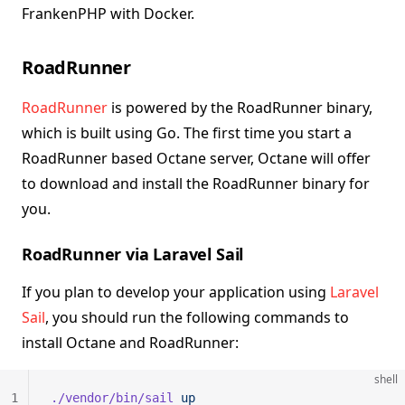
FrankenPHP with Docker.
RoadRunner
RoadRunner
is powered by the RoadRunner binary,
which is built using Go. The first time you start a
RoadRunner based Octane server, Octane will offer
to download and install the RoadRunner binary for
you.
RoadRunner via Laravel Sail
If you plan to develop your application using
Laravel
Sail
, you should run the following commands to
install Octane and RoadRunner:
shell
1
./vendor/bin/sail
 up