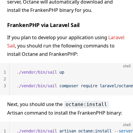
server, Octane will automatically download and
install the FrankenPHP binary for you.
FrankenPHP via Laravel Sail
If you plan to develop your application using
Laravel
Sail
, you should run the following commands to
install Octane and FrankenPHP:
shell
1
./vendor/bin/sail
 up
2
3
./vendor/bin/sail
 composer
 require
 laravel/octane
Next, you should use the
octane:install
Artisan command to install the FrankenPHP binary:
shell
1
./vendor/bin/sail
 artisan
 octane:install
 --server