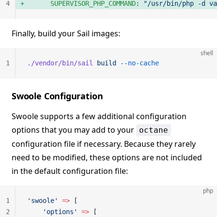
4
      SUPERVISOR_PHP_COMMAND
: 
"/usr/bin/php -d va
Finally, build your Sail images:
shell
1
./vendor/bin/sail
 build
 --no-cache
Swoole Configuration
Swoole supports a few additional configuration
options that you may add to your
octane
configuration file if necessary. Because they rarely
need to be modified, these options are not included
in the default configuration file:
php
1
'swoole'
 =>
 [
2
    'options'
 =>
 [