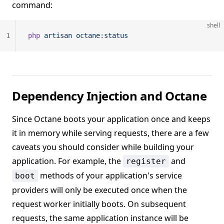
command:
shell
1
php
 artisan
 octane:status
Dependency Injection and Octane
Since Octane boots your application once and keeps
it in memory while serving requests, there are a few
caveats you should consider while building your
application. For example, the
and
register
methods of your application's service
boot
providers will only be executed once when the
request worker initially boots. On subsequent
requests, the same application instance will be