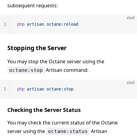
subsequent requests:
shell
1
php
 artisan
 octane:reload
Stopping the Server
You may stop the Octane server using the
Artisan command:
octane:stop
shell
1
php
 artisan
 octane:stop
Checking the Server Status
You may check the current status of the Octane
server using the
Artisan
octane:status