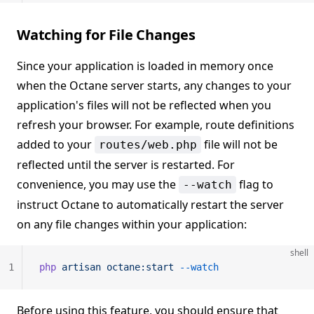
Watching for File Changes
Since your application is loaded in memory once
when the Octane server starts, any changes to your
application's files will not be reflected when you
refresh your browser. For example, route definitions
added to your
file will not be
routes/web.php
reflected until the server is restarted. For
convenience, you may use the
flag to
--watch
instruct Octane to automatically restart the server
on any file changes within your application:
shell
1
php
 artisan
 octane:start
 --watch
Before using this feature, you should ensure that