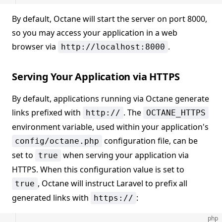
By default, Octane will start the server on port 8000,
so you may access your application in a web
browser via
.
http://localhost:8000
Serving Your Application via HTTPS
By default, applications running via Octane generate
links prefixed with
. The
http://
OCTANE_HTTPS
environment variable, used within your application's
configuration file, can be
config/octane.php
set to
when serving your application via
true
HTTPS. When this configuration value is set to
, Octane will instruct Laravel to prefix all
true
generated links with
:
https://
php