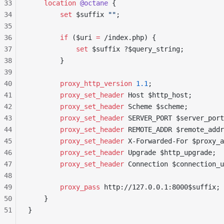
33
    location
 @octane 
{
34
        set 
$suffix 
""
;
35
36
        if
 ($uri 
= 
/index.php) {
37
            set 
$suffix ?$query_string;
38
        }
39
40
        proxy_http_version 
1.1
;
41
        proxy_set_header 
Host $http_host;
42
        proxy_set_header 
Scheme $scheme;
43
        proxy_set_header 
SERVER_PORT $server_port
44
        proxy_set_header 
REMOTE_ADDR $remote_addr
45
        proxy_set_header 
X-Forwarded-For $proxy_a
46
        proxy_set_header 
Upgrade $http_upgrade;
47
        proxy_set_header 
Connection $connection_u
48
49
        proxy_pass 
http://127.0.0.1:8000$suffix;
50
    }
51
}