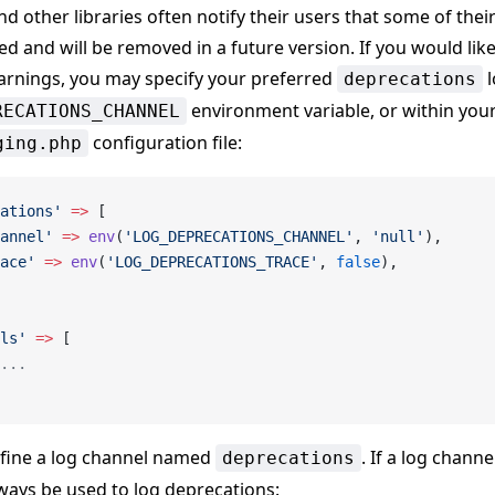
nd other libraries often notify their users that some of thei
d and will be removed in a future version. If you would like
arnings, you may specify your preferred
l
deprecations
environment variable, or within your
RECATIONS_CHANNEL
configuration file:
ging.php
ations'
 =>
 [
annel'
 =>
 env
(
'LOG_DEPRECATIONS_CHANNEL'
, 
'null'
),
ace'
 =>
 env
(
'LOG_DEPRECATIONS_TRACE'
, 
false
),
ls'
 =>
 [
...
efine a log channel named
. If a log chann
deprecations
 always be used to log deprecations: