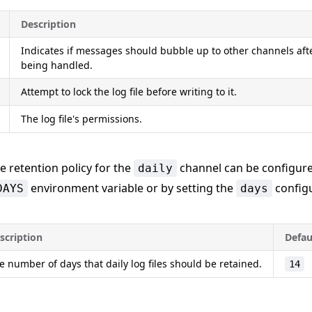
Description
Indicates if messages should bubble up to other channels aft
being handled.
Attempt to lock the log file before writing to it.
The log file's permissions.
he retention policy for the
channel can be configure
daily
environment variable or by setting the
configu
DAYS
days
scription
Defau
e number of days that daily log files should be retained.
14