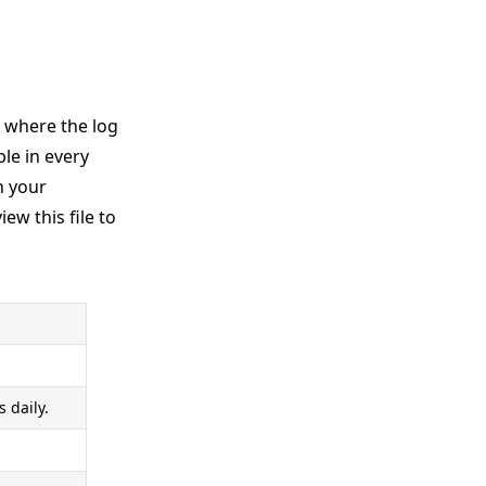
d where the log
le in every
n your
iew this file to
 daily.