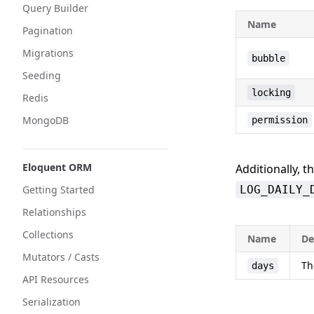
Query Builder
Name
Pagination
Migrations
bubble
Seeding
locking
Redis
MongoDB
permission
Eloquent ORM
Additionally, t
Getting Started
LOG_DAILY_
Relationships
Collections
Name
De
Mutators / Casts
Th
days
API Resources
Serialization