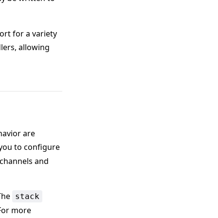
rt for a variety
lers, allowing
havior are
s you to configure
e channels and
The
stack
 For more