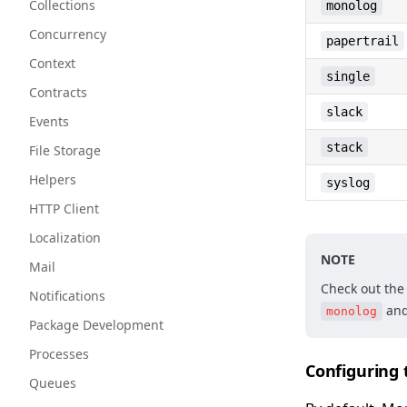
Collections
monolog
Concurrency
papertrail
Context
single
Contracts
slack
Events
stack
File Storage
Helpers
syslog
HTTP Client
Localization
NOTE
Mail
Check out th
Notifications
an
monolog
Package Development
Processes
Configuring
Queues