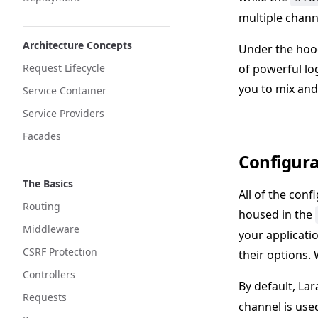
multiple chann
Architecture Concepts
Under the hood
Request Lifecycle
of powerful lo
you to mix and
Service Container
Service Providers
Facades
Configura
The Basics
All of the conf
Routing
housed in the
Middleware
your applicati
CSRF Protection
their options.
Controllers
By default, Lar
Requests
channel is use