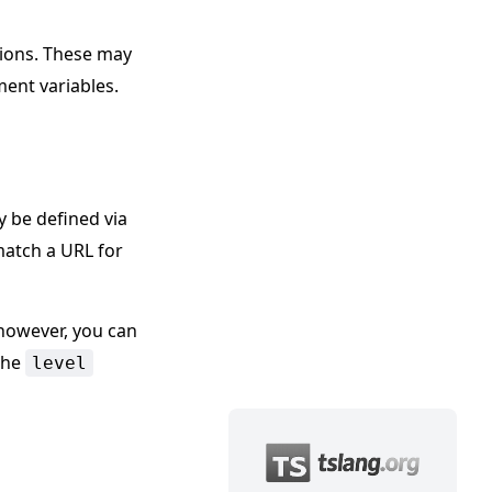
ions. These may
ent variables.
y be defined via
match a URL for
however, you can
the
level