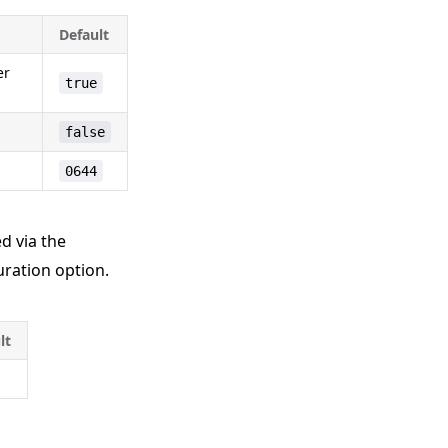
Default
er
true
false
0644
d via the
ration option.
lt