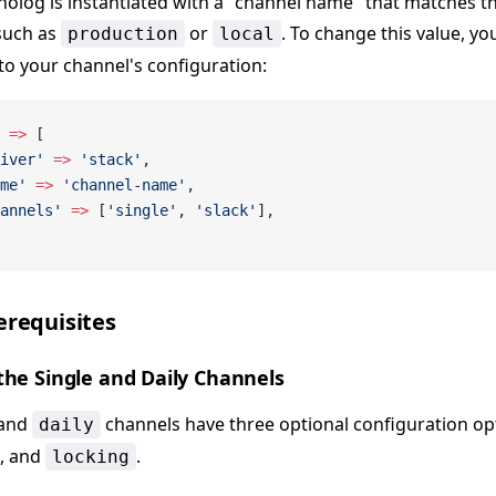
nolog is instantiated with a "channel name" that matches t
such as
or
. To change this value, y
production
local
to your channel's configuration:
 =>
 [
iver'
 =>
 'stack'
,
me'
 =>
 'channel-name'
,
annels'
 =>
 [
'single'
, 
'slack'
],
erequisites
the Single and Daily Channels
and
channels have three optional configuration op
daily
, and
.
locking