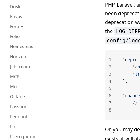
PHP, Laravel, a
Dusk
been deprecate
Envoy
deprecation w
Fortify
the
LOG_DEP
Folio
config/log
Homestead
Horizon
1
'deprec
Jetstream
2
    'ch
3
    'tr
MCP
4
],
Mix
5
6
'channe
Octane
7
    // 
Passport
8
]
Pennant
Pint
Or, you may d
Precognition
exists, it will