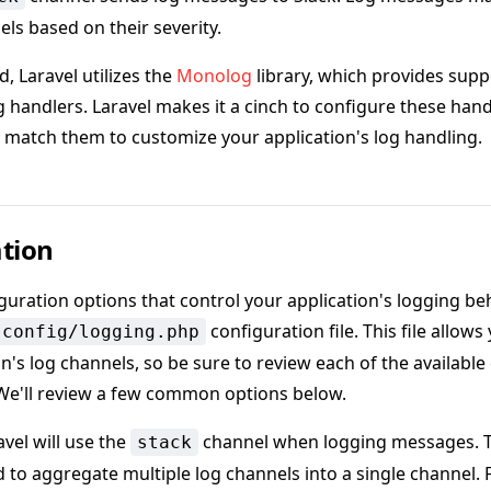
els based on their severity.
, Laravel utilizes the
Monolog
library, which provides suppo
g handlers. Laravel makes it a cinch to configure these hand
 match them to customize your application's log handling.
tion
iguration options that control your application's logging be
configuration file. This file allow
config/logging.php
on's log channels, so be sure to review each of the availabl
 We'll review a few common options below.
avel will use the
channel when logging messages. 
stack
d to aggregate multiple log channels into a single channel.