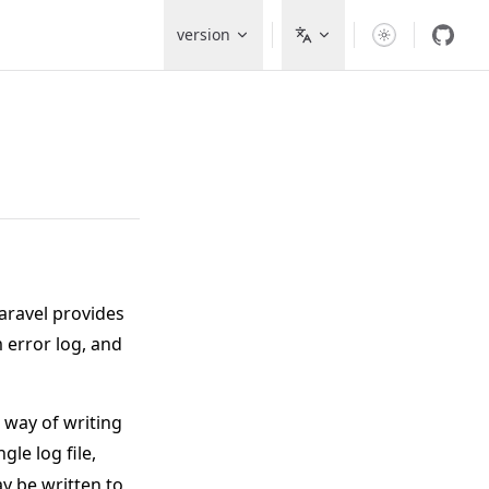
Main Navigation
version
aravel provides
 error log, and
 way of writing
gle log file,
y be written to