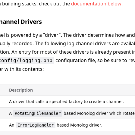
 building stacks, check out the
documentation below
.
hannel Drivers
el is powered by a "driver". The driver determines how an
ally recorded. The following log channel drivers are availab
tion. An entry for most of these drivers is already present i
configuration file, so be sure to rev
config/logging.php
r with its contents:
Description
A driver that calls a specified factory to create a channel.
A
based Monolog driver which rotates
RotatingFileHandler
An
based Monolog driver.
ErrorLogHandler