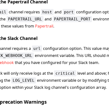
the Papertrail Channel
channel requires
and
configuration opt
ail
host
port
 the
and
environm
PAPERTRAIL_URL
PAPERTRAIL_PORT
 these values from
Papertrail
.
the Slack Channel
annel requires a
configuration option. This value ma
url
environment variable. This URL should 
CK_WEBHOOK_URL
webhook
that you have configured for your Slack team.
ck will only receive logs at the
level and above; 
critical
ing the
environment variable or by modifying 
LOG_LEVEL
option within your Slack log channel's configuration array.
precation Warnings