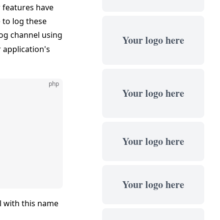
r features have
 to log these
og channel using
Your logo here
 application's
php
Your logo here
Your logo here
Your logo here
el with this name