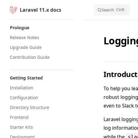
Laravel 11.x docs
Skip to content
Search
Ctrl
K
Sidebar Navigation
Prologue
Loggin
Release Notes
Upgrade Guide
Contribution Guide
Introduct
Getting Started
Installation
To help you le
robust logging 
Configuration
even to Slack t
Directory Structure
Frontend
Laravel loggin
Starter Kits
log informatio
while the
Deployment
sla