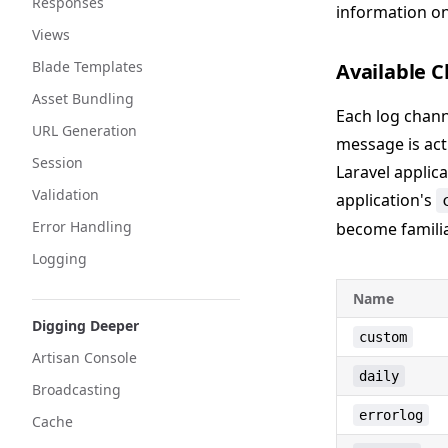
Responses
information on
Views
Blade Templates
Available C
Asset Bundling
Each log chann
URL Generation
message is actu
Session
Laravel applica
Validation
application's
Error Handling
become familia
Logging
Name
Digging Deeper
custom
Artisan Console
daily
Broadcasting
errorlog
Cache