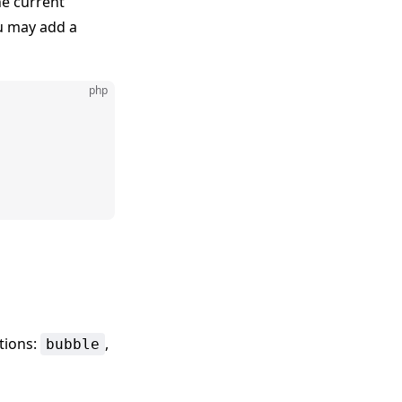
he current
ou may add a
php
tions:
,
bubble