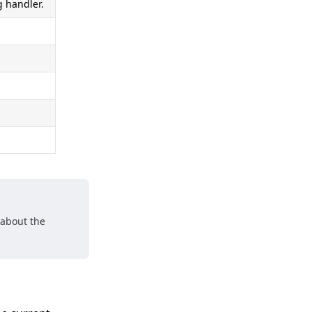
 handler.
 about the