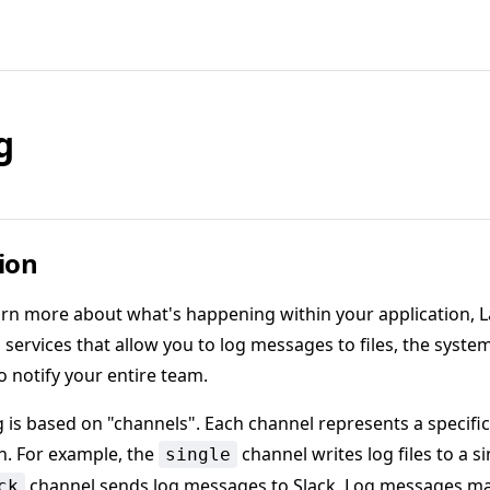
g
ion
arn more about what's happening within your application, L
services that allow you to log messages to files, the system
o notify your entire team.
g is based on "channels". Each channel represents a specific
n. For example, the
channel writes log files to a sin
single
channel sends log messages to Slack. Log messages ma
ck