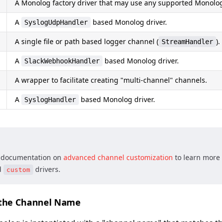
A Monolog factory driver that may use any supported Monolog
A
based Monolog driver.
SyslogUdpHandler
A single file or path based logger channel (
).
StreamHandler
A
based Monolog driver.
SlackWebhookHandler
A wrapper to facilitate creating "multi-channel" channels.
A
based Monolog driver.
SyslogHandler
e documentation on
advanced channel customization
to learn more
d
drivers.
custom
 the Channel Name