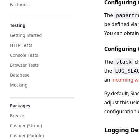
Configuring 
Factories
The
papertr
be defined via
Testing
You can obtain
Getting Started
HTTP Tests
Configuring 
Console Tests
The
ch
slack
Browser Tests
the
LOG_SLA
Database
an
incoming 
Mocking
By default, Sla
adjust this us
Packages
configuration 
Breeze
Cashier (Stripe)
Logging De
Cashier (Paddle)