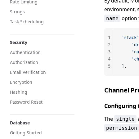
By default, Mo
Rate Limiting
environment, 
Strings
option 
name
Task Scheduling
1
'stack'
Security
2
    'dr
Authentication
3
    'na
4
    'ch
Authorization
5
],
Email Verification
Encryption
Channel Pr
Hashing
Password Reset
Configuring 
The
single
Database
permission
Getting Started